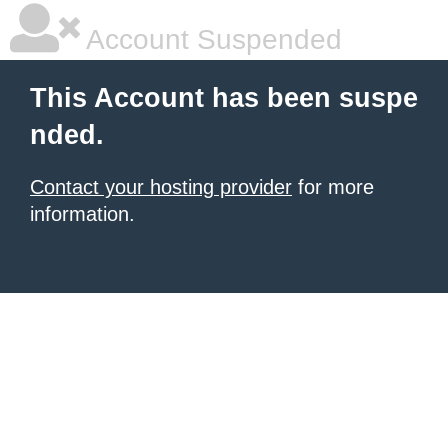
Account Suspended
This Account has been suspe
nded.
Contact your hosting provider
for more
information.